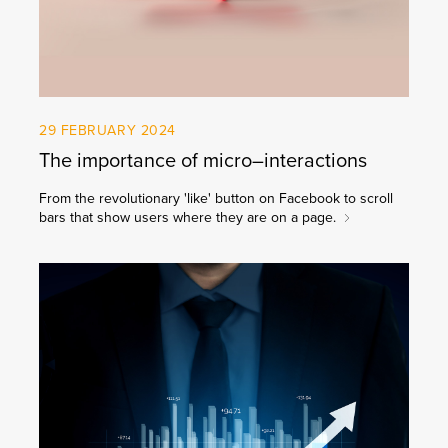
29 FEBRUARY 2024
The importance of micro–interactions
From the revolutionary 'like' button on Facebook to scroll
bars that show users where they are on a page.