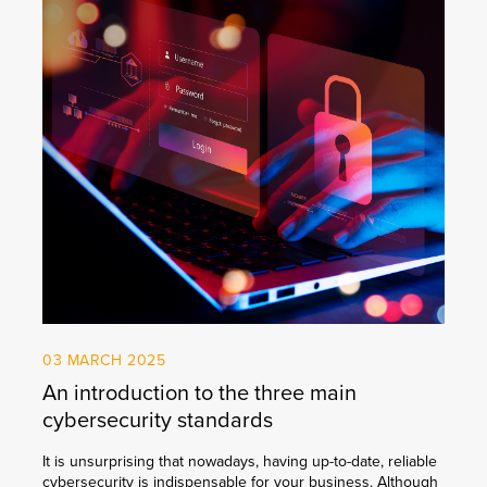
03 MARCH 2025
An introduction to the three main
cybersecurity standards
It is unsurprising that nowadays, having up-to-date, reliable
cybersecurity is indispensable for your business. Although