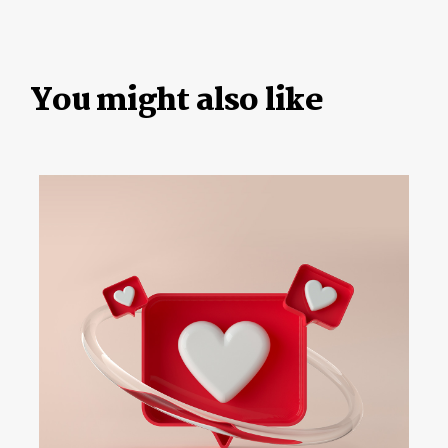
You might also like