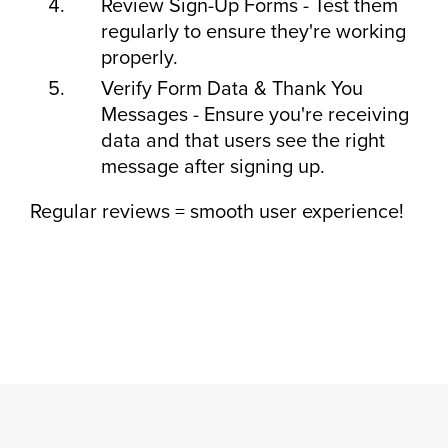
Review Sign-Up Forms - Test them
regularly to ensure they're working
properly.
Verify Form Data & Thank You
Messages - Ensure you're receiving
data and that users see the right
message after signing up.
Regular reviews = smooth user experience!