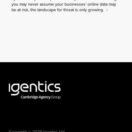
you may never assume your businesses' online data may
be at risk, the landscape for threat is only growing.
Copyright © 2026 Igentics Ltd.