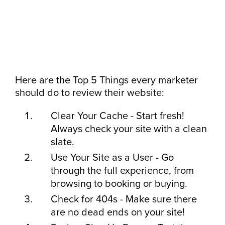
Here are the Top 5 Things every marketer
should do to review their website:
Clear Your Cache - Start fresh!
Always check your site with a clean
slate.
Use Your Site as a User - Go
through the full experience, from
browsing to booking or buying.
Check for 404s - Make sure there
are no dead ends on your site!