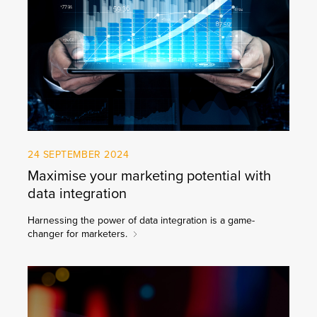
24 SEPTEMBER 2024
Maximise your marketing potential with
data integration
Harnessing the power of data integration is a game-
changer for marketers.