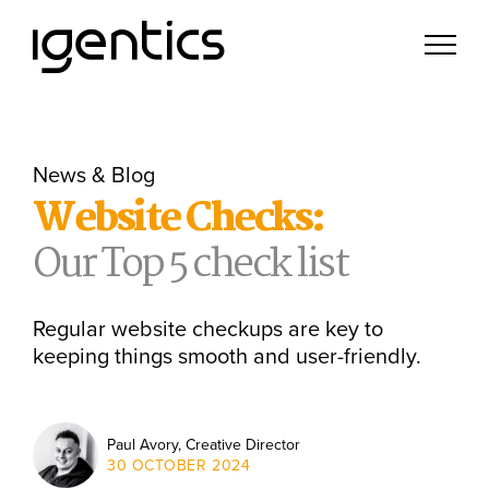
News & Blog
Website Checks:
Our Top 5 check list
Regular website checkups are key to
keeping things smooth and user-friendly.
Paul Avory, Creative Director
30 OCTOBER 2024