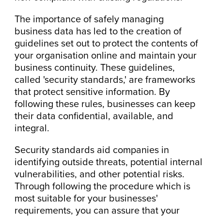
The importance of safely managing
business data has led to the creation of
guidelines set out to protect the contents of
your organisation online and maintain your
business continuity. These guidelines,
called 'security standards,' are frameworks
that protect sensitive information. By
following these rules, businesses can keep
their data confidential, available, and
integral.
Security standards aid companies in
identifying outside threats, potential internal
vulnerabilities, and other potential risks.
Through following the procedure which is
most suitable for your businesses'
requirements, you can assure that your