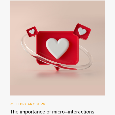
29 FEBRUARY 2024
The importance of micro–interactions