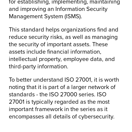
for establishing, implementing, maintaining
and improving an Information Security
Management System (ISMS).
This standard helps organizations find and
reduce security risks, as well as managing
the security of important assets. These
assets include financial information,
intellectual property, employee data, and
third-party information.
To better understand ISO 27001, it is worth
noting that it is part of a larger network of
standards - the ISO 27000 series. ISO
27001 is typically regarded as the most
important framework in the series as it
encompasses all details of cybersecurity.