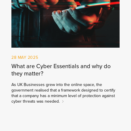
28 MAY 2025
What are Cyber Essentials and why do
they matter?
As UK Businesses grew into the online space, the
government realised that a framework designed to certify
that a company has a minimum level of protection against
cyber threats was needed.