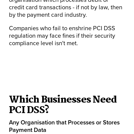
credit card transactions - if not by law, then
by the payment card industry.
Companies who fail to enshrine PCI DSS
regulation may face fines if their security
compliance level isn't met.
Which Businesses Need
PCI DSS?
Any Organisation that Processes or Stores
Payment Data