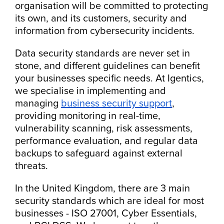
organisation will be committed to protecting
its own, and its customers, security and
information from cybersecurity incidents.
Data security standards are never set in
stone, and different guidelines can benefit
your businesses specific needs. At Igentics,
we specialise in implementing and
managing
business security support
,
providing monitoring in real-time,
vulnerability scanning, risk assessments,
performance evaluation, and regular data
backups to safeguard against external
threats.
In the United Kingdom, there are 3 main
security standards which are ideal for most
businesses - ISO 27001, Cyber Essentials,