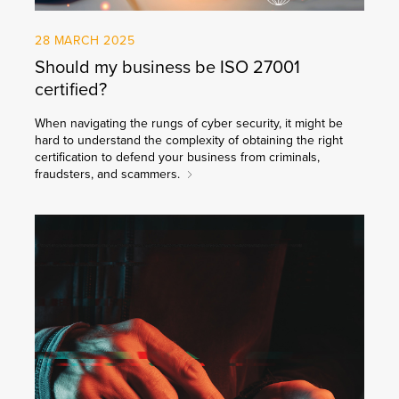
28 MARCH 2025
Should my business be ISO 27001
certified?
When navigating the rungs of cyber security, it might be
hard to understand the complexity of obtaining the right
certification to defend your business from criminals,
fraudsters, and scammers.