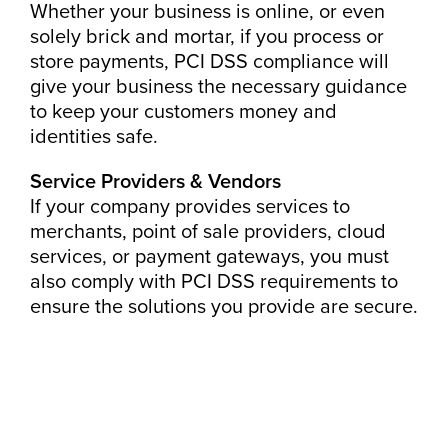
Whether your business is online, or even
solely brick and mortar, if you process or
store payments, PCI DSS compliance will
give your business the necessary guidance
to keep your customers money and
identities safe.
Service Providers & Vendors
If your company provides services to
merchants, point of sale providers, cloud
services, or payment gateways, you must
also comply with PCI DSS requirements to
ensure the solutions you provide are secure.