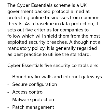
The Cyber Essentials scheme is a UK
government backed protocol aimed at
protecting online businesses from common
threats. As a baseline in data protection, it
sets out five criterias for companies to
follow which will shield them from the most
exploited security breaches. Although not a
mandatory policy, it is generally regarded
as best practice to utilise the standard.
Cyber Essentials five security controls are:
Boundary firewalls and internet gateways
Secure configuration
Access control
Malware protection
Patch management