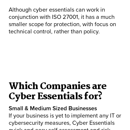
Although cyber essentials can work in
conjunction with ISO 27001, it has a much
smaller scope for protection, with focus on
technical control, rather than policy.
Which Companies are
Cyber Essentials for?
Small & Medium Sized Businesses
If your business is yet to implement any IT or
cybersecurity measures, Cyber Essentials
quick and easy self assessment and risk