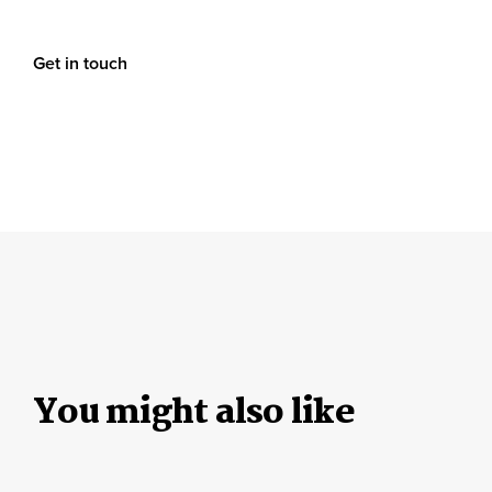
Get in touch
You might also like