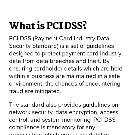
What is PCI DSS?
PCI DSS (Payment Card Industry Data
Security Standard) is a set of guidelines
designed to protect payment card industry
data from data breaches and theft. By
ensuring cardholder details which are held
within a business are maintained in a safe
environment, the chances of encountering
fraud are mitigated.
The standard also provides guidelines on
network security, data encryption, access
control, and system monitoring. PCI DSS
compliance is mandatory for any
organisation which processes debit or