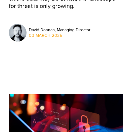
for threat is only growing.
David Donnan, Managing Director
03 MARCH 2025