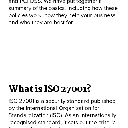
and PCI DSS. We have put together a
summary of the basics, including how these
policies work, how they help your business,
and who they are best for.
What is ISO 27001?
ISO 27001 is a security standard published
by the International Organization for
Standardization (ISO). As an internationally
recognised standard, it sets out the criteria