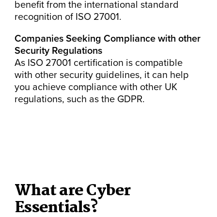
benefit from the international standard
recognition of ISO 27001.
Companies Seeking Compliance with other
Security Regulations
As ISO 27001 certification is compatible
with other security guidelines, it can help
you achieve compliance with other UK
regulations, such as the GDPR.
What are Cyber
Essentials?