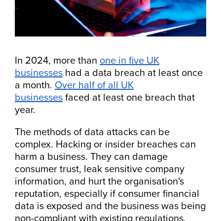
In 2024, more than
one in five UK
businesses
had a data breach at least once
a month.
Over half of all UK
businesses
faced at least one breach that
year.
The methods of data attacks can be
complex. Hacking or insider breaches can
harm a business. They can damage
consumer trust, leak sensitive company
information, and hurt the organisation's
reputation, especially if consumer financial
data is exposed and the business was being
non-compliant with existing regulations.