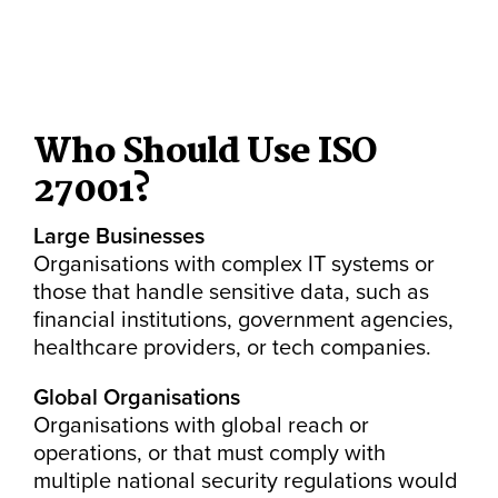
Who Should Use ISO
27001?
Large Businesses
Organisations with complex IT systems or
those that handle sensitive data, such as
financial institutions, government agencies,
healthcare providers, or tech companies.
Global Organisations
Organisations with global reach or
operations, or that must comply with
multiple national security regulations would