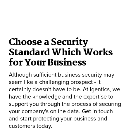
Choose a Security
Standard Which Works
for Your Business
Although sufficient business security may
seem like a challenging prospect - it
certainly doesn't have to be. At Igentics, we
have the knowledge and the expertise to
support you through the process of securing
your company's online data. Get in touch
and start protecting your business and
customers today.