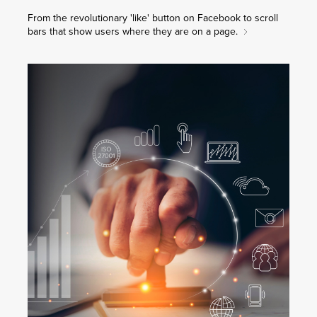
From the revolutionary 'like' button on Facebook to scroll
bars that show users where they are on a page.