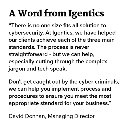
A Word from Igentics
“There is no one size fits all solution to
cybersecurity. At Igentics, we have helped
our clients achieve each of the three main
standards. The process is never
straightforward - but we can help,
especially cutting through the complex
jargon and tech speak.
Don't get caught out by the cyber criminals,
we can help you implement process and
procedures to ensure you meet the most
appropriate standard for your business.”
David Donnan, Managing Director