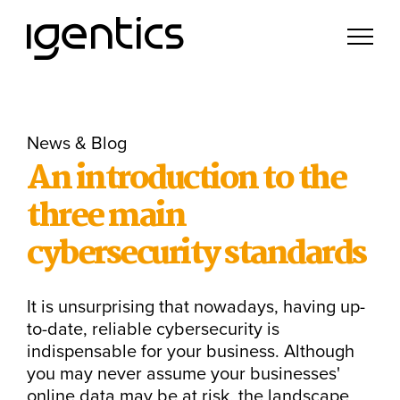
News & Blog
An introduction to the
three main
cybersecurity standards
It is unsurprising that nowadays, having up-
to-date, reliable cybersecurity is
indispensable for your business. Although
you may never assume your businesses'
online data may be at risk, the landscape