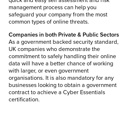
management process can help you
safeguard your company from the most
common types of online threats.
Companies in both Private & Public Sectors
As a government backed security standard,
UK companies who demonstrate the
commitment to safely handling their online
data will have a better chance of working
with larger, or even government
organisations. It is also mandatory for any
businesses looking to obtain a government
contract to achieve a Cyber Essentials
certification.